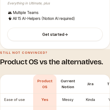
Everything in Ultimate, plus
👥 Multiple Teams
🧠 All 15 AI-Helpers (Notion AI required)
Get started
→
STILL NOT CONVINCED?
Product OS vs the alternatives.
Product
Current
Jira
T
OS
Notion
Ease of use
Yes
Messy
Kinda