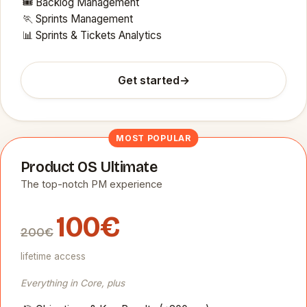
🎟️ Backlog Management
🏃 Sprints Management
📊 Sprints & Tickets Analytics
Get started
→
MOST POPULAR
Product OS Ultimate
The top-notch PM experience
100€
200€
lifetime access
Everything in Core, plus