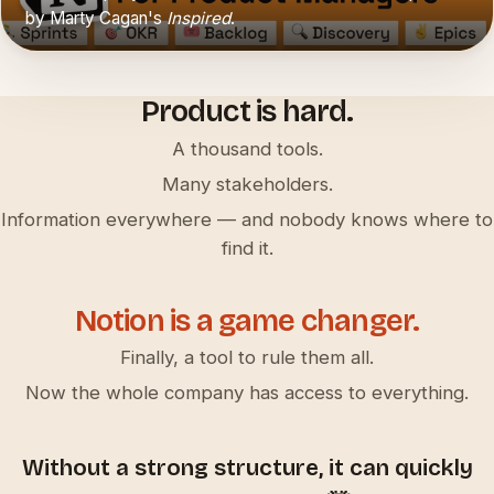
by Marty Cagan's
Inspired
.
▶
Product is hard.
A thousand tools.
Many stakeholders.
Information everywhere — and nobody knows where to
find it.
Notion is a game changer.
Finally, a tool to rule them all.
Now the whole company has access to everything.
Without a strong structure, it can quickly