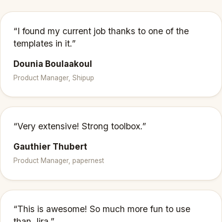
“I found my current job thanks to one of the
templates in it.”
Dounia Boulaakoul
Product Manager, Shipup
“Very extensive! Strong toolbox.”
Gauthier Thubert
Product Manager, papernest
“This is awesome! So much more fun to use
than Jira.”