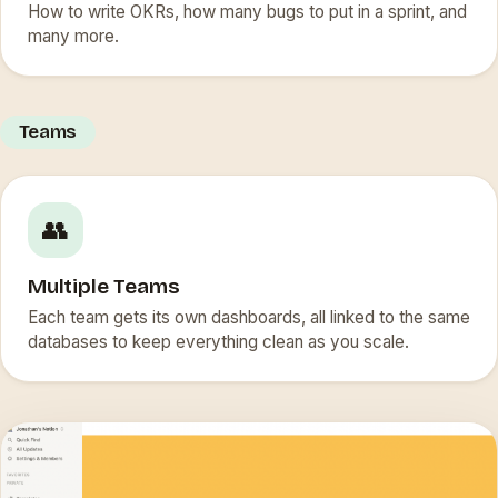
How to write OKRs, how many bugs to put in a sprint, and
many more.
Teams
👥
Multiple Teams
Each team gets its own dashboards, all linked to the same
databases to keep everything clean as you scale.