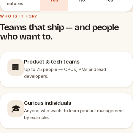
Yes
No
Yes
features
WHO IS IT FOR?
Teams that ship — and people
who want to.
Product & tech teams
🏢
Up to 75 people — CPOs, PMs and lead
developers.
Curious individuals
🎓
Anyone who wants to learn product management
by example.