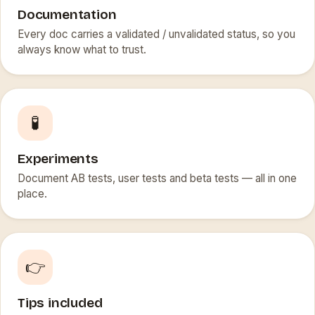
Documentation
Every doc carries a validated / unvalidated status, so you
always know what to trust.
🧪
Experiments
Document AB tests, user tests and beta tests — all in one
place.
👉
Tips included