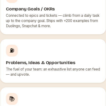
Company Goals / OKRs
Connected to epics and tickets — climb from a daily task
up to the company goal. Ships with +200 examples from
Duolingo, Snapchat & more.
⛽
Problems, Ideas & Opportunities
The fuel of your team: an exhaustive list anyone can feed
— and upvote.
📚