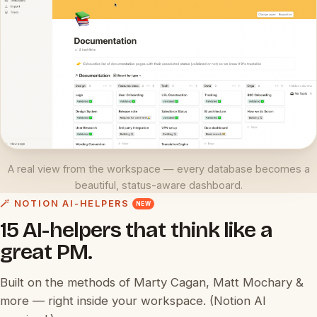
A real view from the workspace — every database becomes a
beautiful, status-aware dashboard.
🪄 NOTION AI-HELPERS
NEW
15 AI-helpers that think like a
great PM.
Built on the methods of Marty Cagan, Matt Mochary &
more — right inside your workspace. (Notion AI