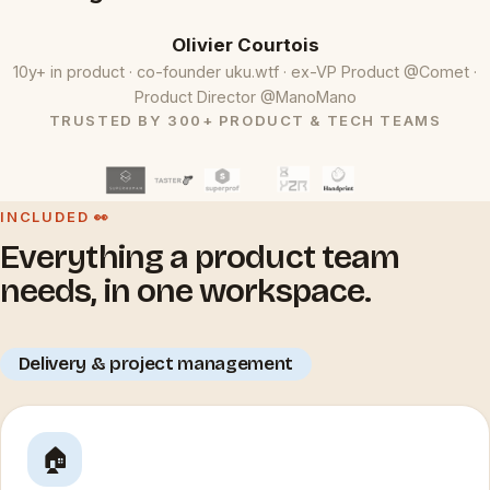
Olivier Courtois
10y+ in product · co-founder uku.wtf · ex-VP Product @Comet ·
Product Director @ManoMano
TRUSTED BY 300+ PRODUCT & TECH TEAMS
INCLUDED 👀
Everything a product team
needs, in one workspace.
Delivery & project management
🏠