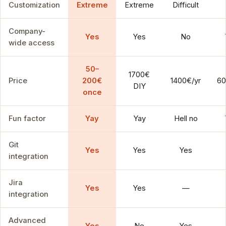
Customization
Extreme
Extreme
Difficult
Company-
Yes
Yes
No
wide access
50–
1700€
Price
200€
1400€/yr
60
DIY
once
Fun factor
Yay
Yay
Hell no
Git
Yes
Yes
Yes
integration
Jira
Yes
Yes
—
integration
Advanced