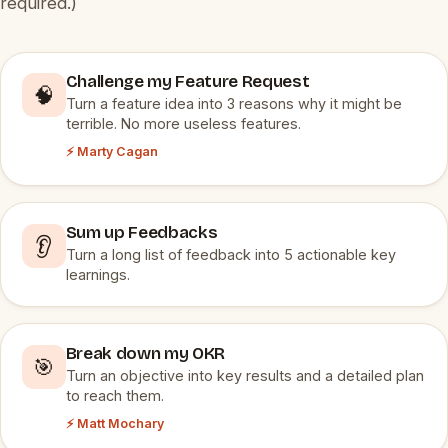
required.)
Challenge my Feature Request
🧠
Turn a feature idea into 3 reasons why it might be
terrible. No more useless features.
⚡ Marty Cagan
Sum up Feedbacks
👂
Turn a long list of feedback into 5 actionable key
learnings.
Break down my OKR
🎯
Turn an objective into key results and a detailed plan
to reach them.
⚡ Matt Mochary