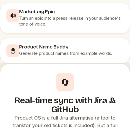
Market my Epic
🔊
Turn an epic into a press release in your audience's
tone of voice.
Product Name Buddy
🐣
Generate product names from example words.
🔄
Real-time sync with Jira &
GitHub
Product OS is a full Jira alternative (a tool to
transfer your old tickets is included). But a full