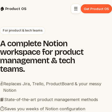
☰
🏠 Product OS
Get Product OS
For product & tech teams
A complete Notion
workspace for product
management & tech
teams.
✌️
Replaces Jira, Trello, ProductBoard & your messy
Notion
📙
State-of-the-art product management methods
⏱️
Saves you weeks of Notion configuration