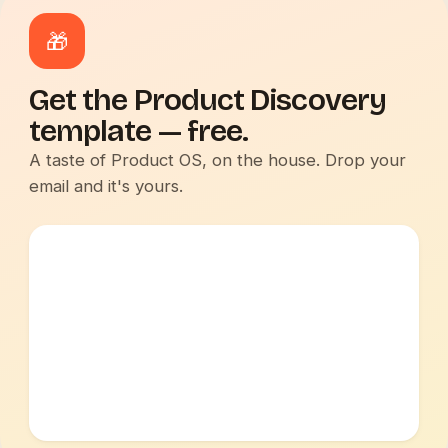
🎁
Get the Product Discovery
template — free.
A taste of Product OS, on the house. Drop your
email and it's yours.