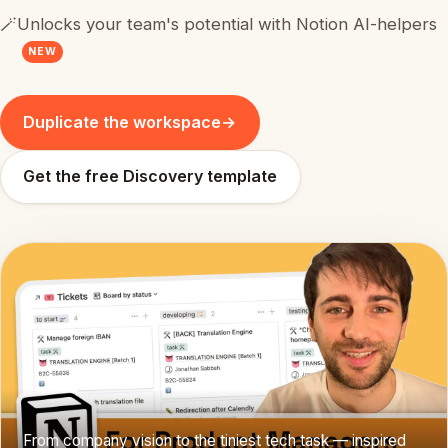
🪄
Unlocks your team's potential with Notion AI-helpers
NEW
Duplicate the workspace
→
Get the free Discovery template
From company vision to the tiniest tech task — inspired