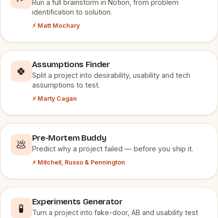
Run a full brainstorm in Notion, from problem
identification to solution.
⚡ Matt Mochary
Assumptions Finder
🍀
Split a project into desirability, usability and tech
assumptions to test.
⚡ Marty Cagan
Pre-Mortem Buddy
💩
Predict why a project failed — before you ship it.
⚡ Mitchell, Russo & Pennington
Experiments Generator
🧪
Turn a project into fake-door, AB and usability test