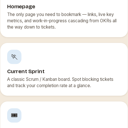
Homepage
The only page you need to bookmark — links, live key
metrics, and work-in-progress cascading from OKRs all
the way down to tickets.
🏃
Current Sprint
A classic Scrum / Kanban board. Spot blocking tickets
and track your completion rate at a glance.
🎟️