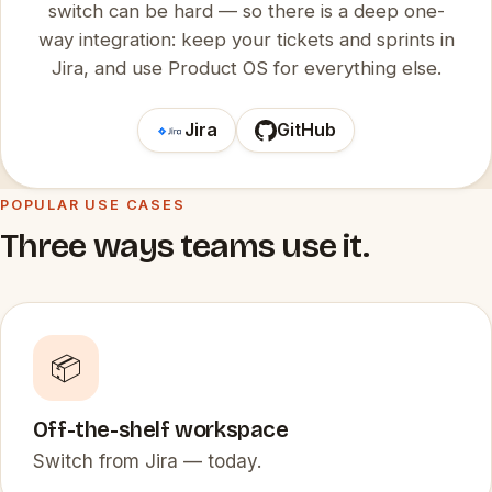
switch can be hard — so there is a deep one-
way integration: keep your tickets and sprints in
Jira, and use Product OS for everything else.
Jira
GitHub
POPULAR USE CASES
Three ways teams use it.
📦
Off-the-shelf workspace
Switch from Jira — today.