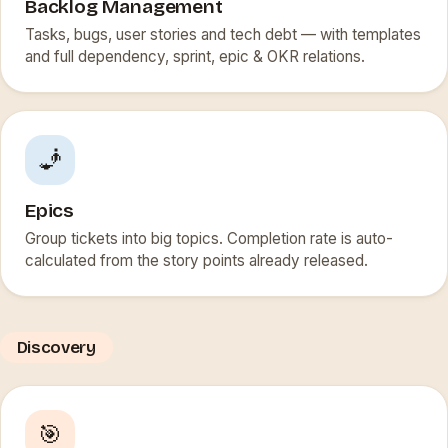
Backlog Management
Tasks, bugs, user stories and tech debt — with templates
and full dependency, sprint, epic & OKR relations.
🧞
Epics
Group tickets into big topics. Completion rate is auto-
calculated from the story points already released.
Discovery
🎯