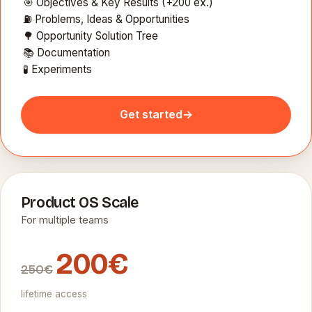
🎯 Objectives & Key Results (+200 ex.)
⛽ Problems, Ideas & Opportunities
🌳 Opportunity Solution Tree
📚 Documentation
🧪 Experiments
Get started
→
Product OS Scale
For multiple teams
200€
250€
lifetime access