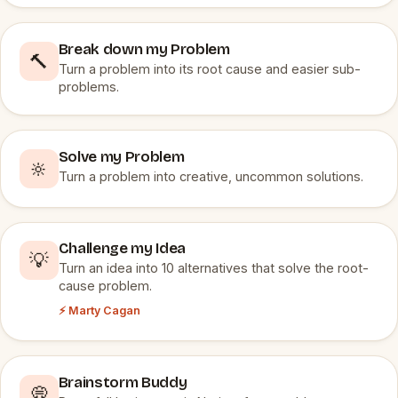
Break down my Problem
🔨
Turn a problem into its root cause and easier sub-
problems.
Solve my Problem
🔆
Turn a problem into creative, uncommon solutions.
Challenge my Idea
💡
Turn an idea into 10 alternatives that solve the root-
cause problem.
⚡ Marty Cagan
Brainstorm Buddy
💭