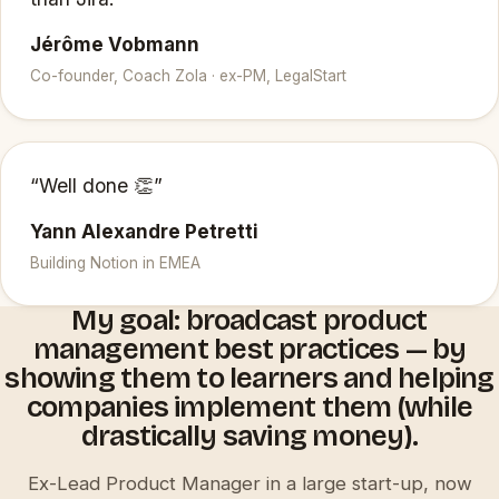
Jérôme Vobmann
Co-founder, Coach Zola · ex-PM, LegalStart
“Well done 👏”
Yann Alexandre Petretti
Building Notion in EMEA
My goal: broadcast product
management best practices — by
showing them to learners and helping
companies implement them (while
drastically saving money).
Ex-Lead Product Manager in a large start-up, now