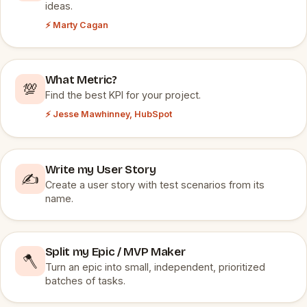
ideas.
⚡ Marty Cagan
What Metric?
💯
Find the best KPI for your project.
⚡ Jesse Mawhinney, HubSpot
Write my User Story
✍️
Create a user story with test scenarios from its
name.
Split my Epic / MVP Maker
🪓
Turn an epic into small, independent, prioritized
batches of tasks.