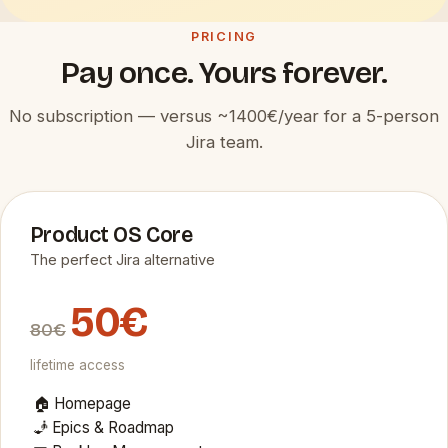
PRICING
Pay once. Yours forever.
No subscription — versus ~1400€/year for a 5-person
Jira team.
Product OS Core
The perfect Jira alternative
50€
80€
lifetime access
🏠 Homepage
🧞 Epics & Roadmap