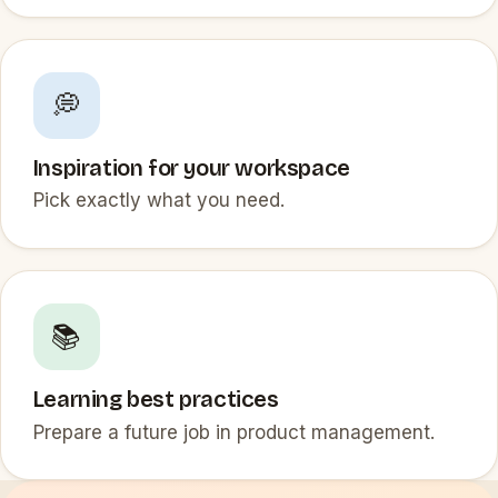
💭
Inspiration for your workspace
Pick exactly what you need.
📚
Learning best practices
Prepare a future job in product management.