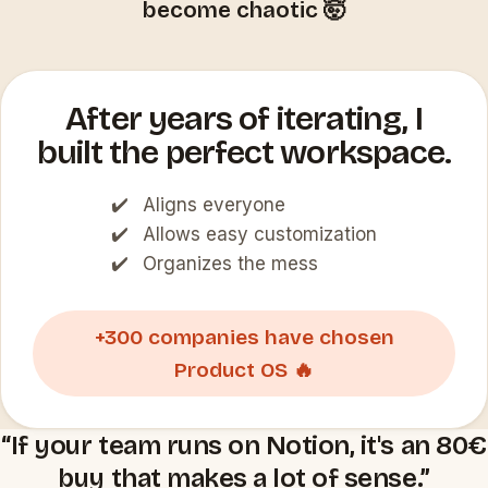
become chaotic 🤯
After years of iterating, I
built the perfect workspace.
Aligns everyone
Allows easy customization
Organizes the mess
+300 companies have chosen
Product OS 🔥
“If your team runs on Notion, it's an 80€
buy that makes a lot of sense.”