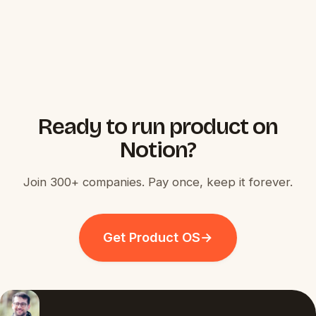
Ready to run product on
Notion?
Join 300+ companies. Pay once, keep it forever.
Get Product OS
→