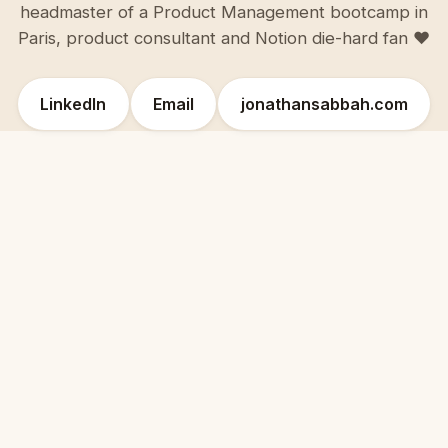
headmaster of a Product Management bootcamp in
Paris, product consultant and Notion die-hard fan ♥️
LinkedIn
Email
jonathansabbah.com