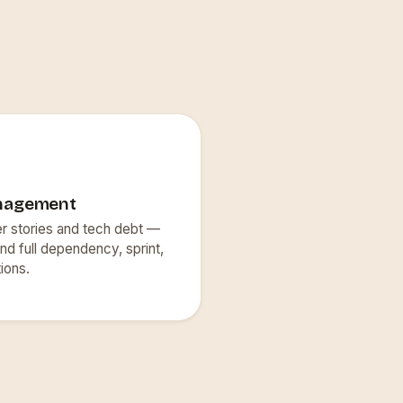
nagement
er stories and tech debt —
nd full dependency, sprint,
ions.