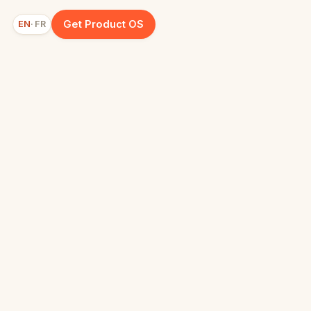
Get Product OS
EN
FR