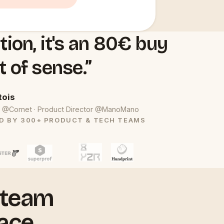
tion, it's an 80€ buy
t of sense.”
tois
uct @Comet · Product Director @ManoMano
D BY 300+ PRODUCT & TECH TEAMS
 team
ace.