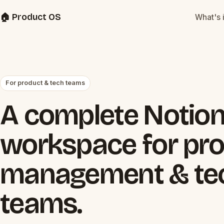
🏠 Product OS
What's 
For product & tech teams
A complete Notio
workspace for pr
management & te
teams.