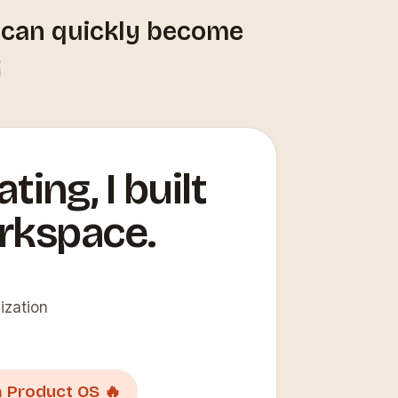
t can quickly become

ting, I built
rkspace.
ization
 Product OS 🔥