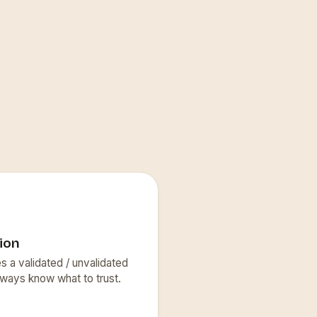
ion
s a validated / unvalidated
lways know what to trust.