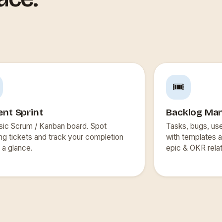
🎟️
ent Sprint
Backlog Ma
sic Scrum / Kanban board. Spot
Tasks, bugs, us
ng tickets and track your completion
with templates a
t a glance.
epic & OKR relat