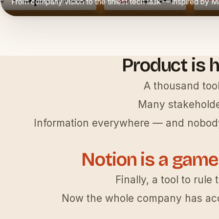
From company vision to the tiniest tech task — inspired by 
▶
Product is h
A thousand tool
Many stakeholde
Information everywhere — and nobody
Notion is a game
Finally, a tool to rule 
Now the whole company has acc