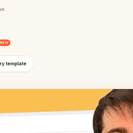
on
NEW
ry template