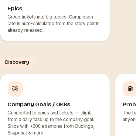
Epics
Group tickets into big topics. Completion
rate is auto-calculated from the story points
already released.
Discovery
🎯
⛽
Company Goals / OKRs
Prob
Connected to epics and tickets — climb
The fu
from a daily task up to the company goal.
anyon
Ships with +200 examples from Duolingo,
Snapchat & more.