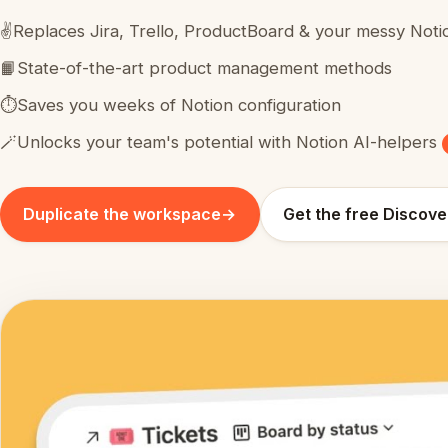
✌️
Replaces Jira, Trello, ProductBoard & your messy Noti
📙
State-of-the-art product management methods
⏱️
Saves you weeks of Notion configuration
🪄
Unlocks your team's potential with Notion AI-helpers
Duplicate the workspace
→
Get the free Discove