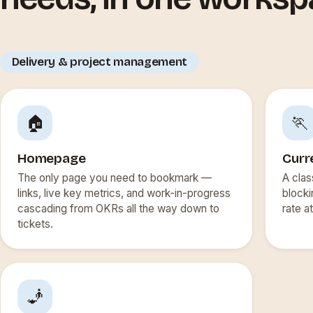
Delivery & project management
🏠
🏃
Homepage
Curr
The only page you need to bookmark —
A clas
links, live key metrics, and work-in-progress
blocki
cascading from OKRs all the way down to
rate a
tickets.
🧞