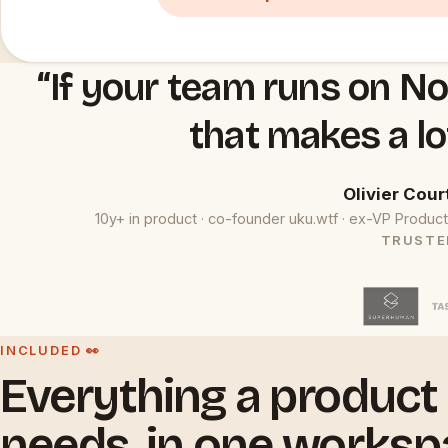
“If your team runs on No
that makes a lo
Olivier Cour
10y+ in product · co-founder uku.wtf · ex-VP Prod
TRUSTE
INCLUDED 👀
Everything a product
needs, in one worksp