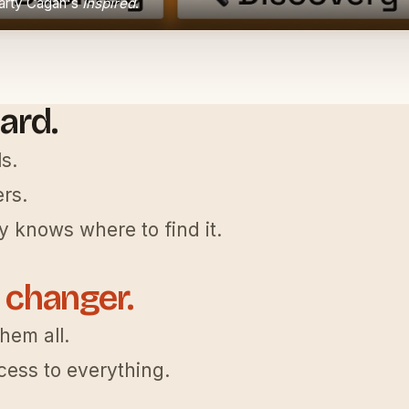
Marty Cagan's
Inspired
.
ard.
s.
rs.
 knows where to find it.
 changer.
them all.
ess to everything.