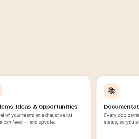
📚
lems, Ideas & Opportunities
Documentat
el of your team: an exhaustive list
Every doc carrie
e can feed — and upvote.
status, so you a