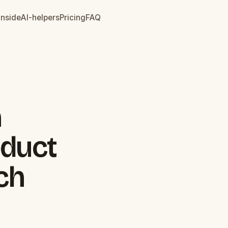
inside
AI-helpers
Pricing
FAQ
n
oduct
ch