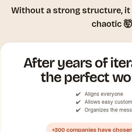
Without a strong structure, i
chaotic 
After years of itera
the perfect wo
Aligns everyone
Allows easy custom
Organizes the mess
+300 companies have chosen