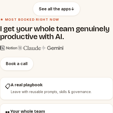
See all the apps
↓
★ MOST BOOKED RIGHT NOW
I get your whole team genuinely
productive with AI.
Book a call
A real playbook
📋
Leave with reusable prompts, skills & governance.
Your whole team
👥