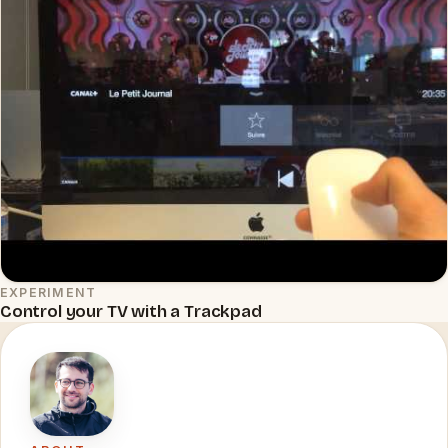
EXPERIMENT
▶
Control your TV with a Trackpad