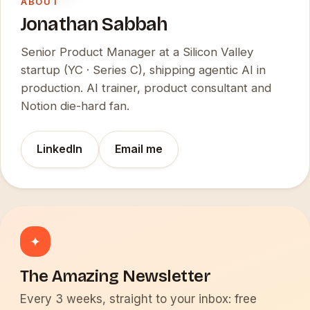
ABOUT
Jonathan Sabbah
Senior Product Manager at a Silicon Valley
startup (YC · Series C), shipping agentic AI in
production. AI trainer, product consultant and
Notion die-hard fan.
LinkedIn
Email me
✦
The Amazing Newsletter
Every 3 weeks, straight to your inbox: free