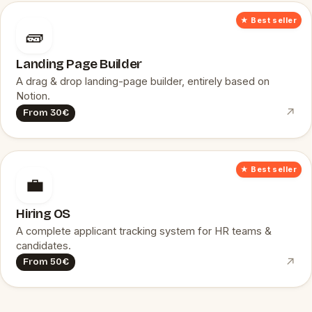
★ Best seller
🧱
Landing Page Builder
A drag & drop landing-page builder, entirely based on
Notion.
↗
From 30€
★ Best seller
💼
Hiring OS
A complete applicant tracking system for HR teams &
candidates.
↗
From 50€