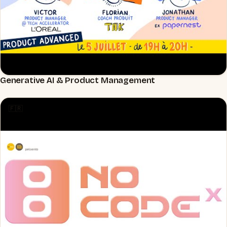
Generative AI & Product Management
▶
🇫🇷