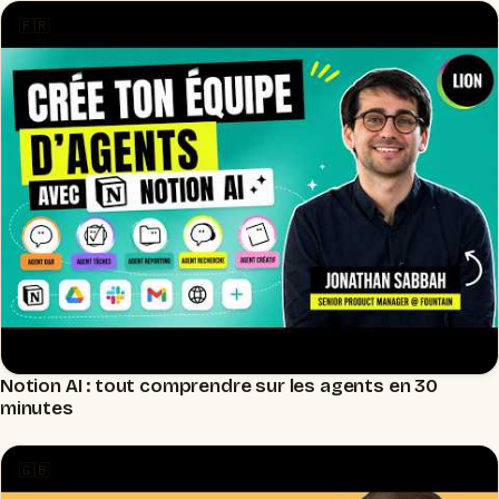
🇫🇷
Notion AI : tout comprendre sur les agents en 30
▶
minutes
🇬🇧