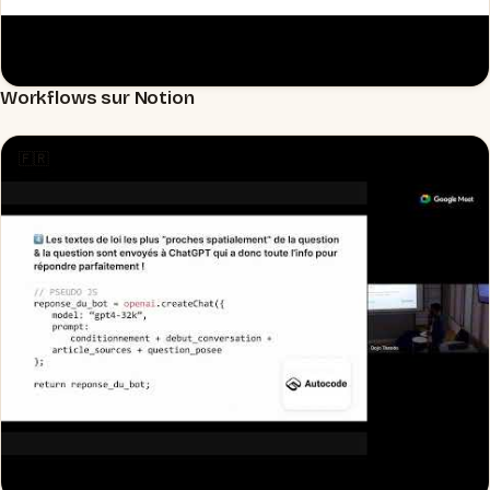
Workflows sur Notion
▶
🇫🇷