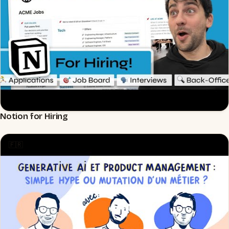
Notion for Hiring
▶
🇫🇷