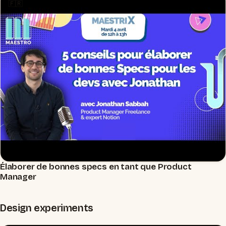
🇫🇷
Élaborer de bonnes specs en tant que Product
▶
Manager
Design experiments