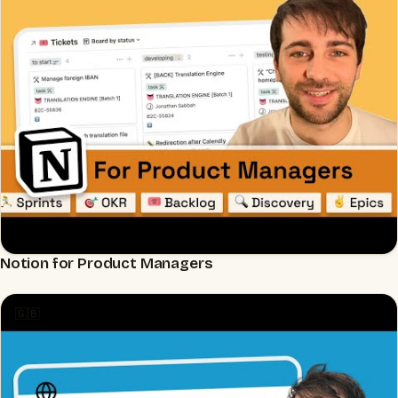
Notion for Product Managers
▶
🇬🇧