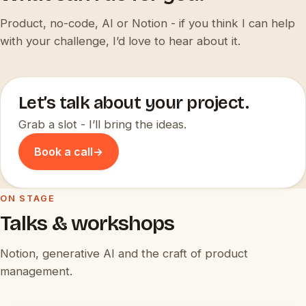
Product, no-code, AI or Notion - if you think I can help
with your challenge, I’d love to hear about it.
Let’s talk about your project.
Grab a slot - I’ll bring the ideas.
Book a call
→
ON STAGE
Talks & workshops
Notion, generative AI and the craft of product
management.