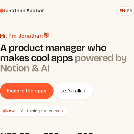
Jonathan Sabbah
EN
FR
👋
Hi, I'm Jonathan
A product manager who
makes cool apps
powered by
Notion & AI
Explore the apps
Let’s talk
→
New
— AI training for teams
→