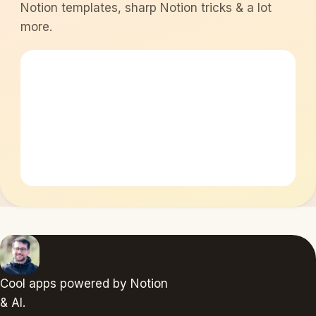
Notion templates, sharp Notion tricks & a lot
more.
Cool apps powered by Notion
& AI.