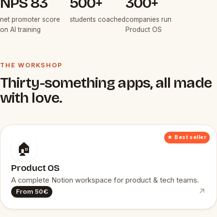
NPS 83
500+
300+
net promoter score
students coached
companies run
on AI training
Product OS
THE WORKSHOP
Thirty-something apps, all made
with love.
★ Best seller
🏠
Product OS
A complete Notion workspace for product & tech teams.
↗
From 50€