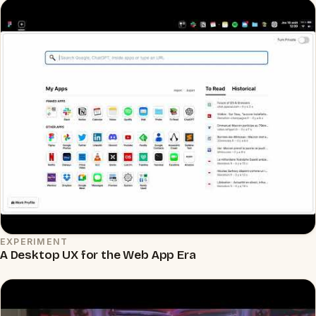
EXPERIMENT
▶
A Desktop UX for the Web App Era