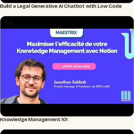
Build a Legal Generative AI Chatbot with Low Code
▶
🇫🇷
Knowledge Management 101
▶