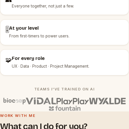
Everyone together, not just a few.
At your level
🎚️
From first-timers to power users.
For every role
🧩
UX · Data · Product · Project Management.
TEAMS I'VE TRAINED ON AI
WORK WITH ME
What can I do for you?