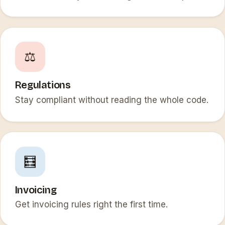
⚖️
Regulations
Stay compliant without reading the whole code.
🧮
Invoicing
Get invoicing rules right the first time.