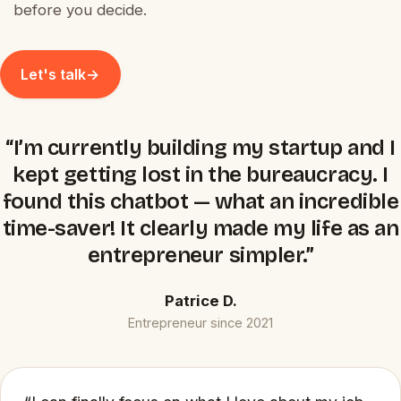
before you decide.
Let's talk
→
“I’m currently building my startup and I
kept getting lost in the bureaucracy. I
found this chatbot — what an incredible
time-saver! It clearly made my life as an
entrepreneur simpler.”
Patrice D.
Entrepreneur since 2021