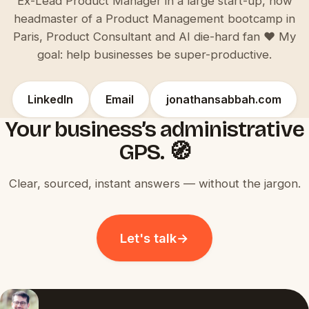
Ex-Lead Product Manager in a large start-up, now
headmaster of a Product Management bootcamp in
Paris, Product Consultant and AI die-hard fan ♥️ My
goal: help businesses be super-productive.
LinkedIn
Email
jonathansabbah.com
Your business’s administrative
GPS. 🧭
Clear, sourced, instant answers — without the jargon.
Let's talk
→