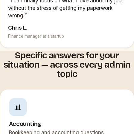
“I can finally focus on what I love about my job,
without the stress of getting my paperwork
wrong.”
Chris L.
Finance manager at a startup
Specific answers for your
situation — across every admin
topic
📊
Accounting
Bookkeeping and accounting questions,