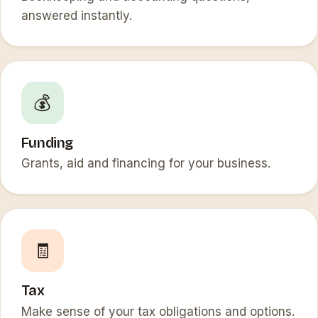
answered instantly.
💰
Funding
Grants, aid and financing for your business.
🧾
Tax
Make sense of your tax obligations and options.