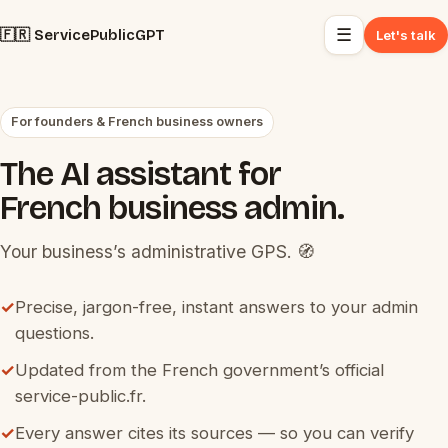
☰
🇫🇷 ServicePublicGPT
Let's talk
For founders & French business owners
The AI assistant for
French business admin.
Your business’s administrative GPS. 🧭
✓
Precise, jargon-free, instant answers to your admin
questions.
✓
Updated from the French government’s official
service-public.fr.
✓
Every answer cites its sources — so you can verify