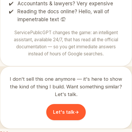
Accountants & lawyers? Very expensive
Reading the docs online? Hello, wall of
impenetrable text 🤦
ServicePublicGPT changes the game: an intelligent
assistant, available 24/7, that has read all the official
documentation — so you get immediate answers
instead of hours of Google searches.
I don't sell this one anymore — it's here to show
the kind of thing I build. Want something similar?
Let's talk.
Let's talk
→