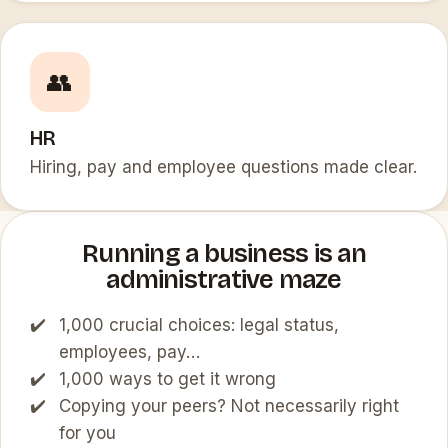
👥
HR
Hiring, pay and employee questions made clear.
Running a business is an
administrative maze
1,000 crucial choices: legal status,
employees, pay…
1,000 ways to get it wrong
Copying your peers? Not necessarily right
for you