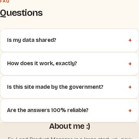
FAQ
Questions
+
Is my data shared?
+
How does it work, exactly?
+
Is this site made by the government?
+
Are the answers 100% reliable?
About me :)