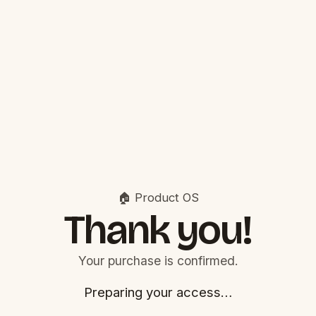
🏠 Product OS
Thank you!
Your purchase is confirmed.
Preparing your access…