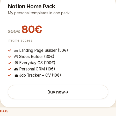
Notion Home Pack
My personal templates in one pack
80€
200€
lifetime access
🧱 Landing Page Builder (50€)
🧰 Slides Builder (30€)
🧭 Everyday OS (100€)
👥 Personal CRM (10€)
💼 Job Tracker + CV (10€)
Buy now
→
FAQ