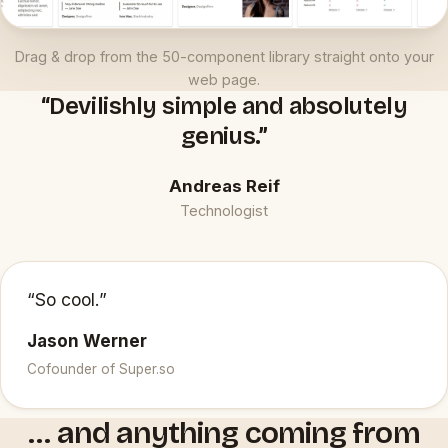
Drag & drop from the 50-component library straight onto your
web page.
“Devilishly simple and absolutely
genius.”
Andreas Reif
Technologist
“So cool.”
Jason Werner
Cofounder of Super.so
… and anything coming from