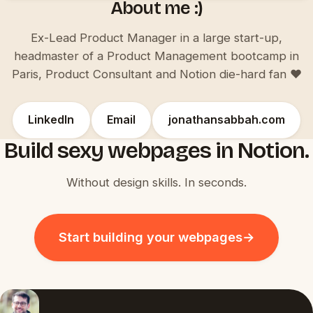
About me :)
Ex-Lead Product Manager in a large start-up,
headmaster of a Product Management bootcamp in
Paris, Product Consultant and Notion die-hard fan ♥️
LinkedIn
Email
jonathansabbah.com
Build sexy webpages in Notion.
Without design skills. In seconds.
Start building your webpages
→