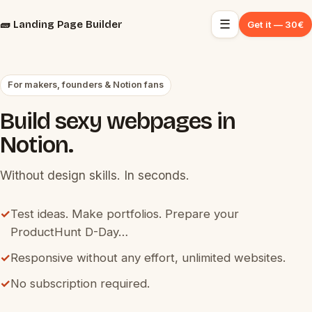
☰
🧱 Landing Page Builder
Get it — 30€
For makers, founders & Notion fans
Build sexy webpages in
Notion.
Without design skills. In seconds.
✓
Test ideas. Make portfolios. Prepare your
ProductHunt D-Day…
✓
Responsive without any effort, unlimited websites.
✓
No subscription required.