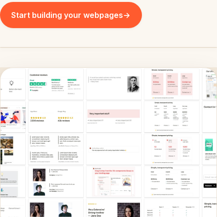
Start building your webpages
→