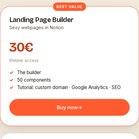
BEST VALUE
Landing Page Builder
Sexy webpages in Notion
30€
lifetime access
The builder
50 components
Tutorial: custom domain · Google Analytics · SEO
Buy now
→