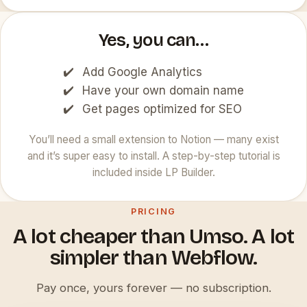
Yes, you can…
Add Google Analytics
Have your own domain name
Get pages optimized for SEO
You’ll need a small extension to Notion — many exist
and it’s super easy to install. A step-by-step tutorial is
included inside LP Builder.
PRICING
A lot cheaper than Umso. A lot
simpler than Webflow.
Pay once, yours forever — no subscription.