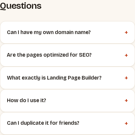
Questions
+
Can I have my own domain name?
+
Are the pages optimized for SEO?
+
What exactly is Landing Page Builder?
+
How do I use it?
+
Can I duplicate it for friends?