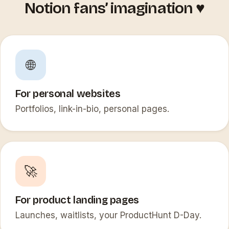
Notion fans’ imagination ♥️
🌐
For personal websites
Portfolios, link-in-bio, personal pages.
🚀
For product landing pages
Launches, waitlists, your ProductHunt D-Day.