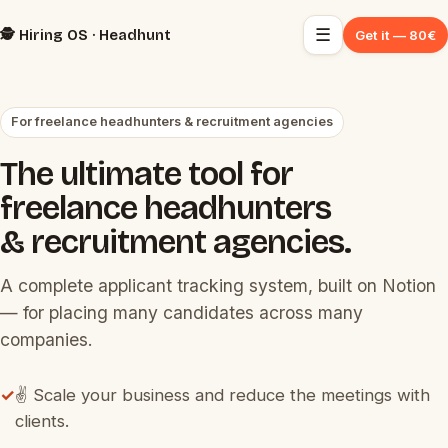
☰
🕵️ Hiring OS · Headhunt
Get it — 80€
For freelance headhunters & recruitment agencies
The ultimate tool for
freelance headhunters
& recruitment agencies.
A complete applicant tracking system, built on Notion
— for placing many candidates across many
companies.
✓
✌️ Scale your business and reduce the meetings with
clients.