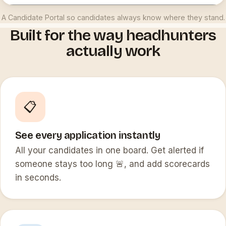
A Candidate Portal so candidates always know where they stand.
Built for the way headhunters
actually work
📋
See every application instantly
All your candidates in one board. Get alerted if
someone stays too long 🚨, and add scorecards
in seconds.