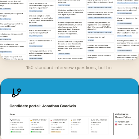
150 standard interview questions, built in.