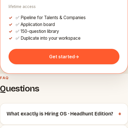
lifetime access
✅ Pipeline for Talents & Companies
✅ Application board
✅ 150-question library
✅ Duplicate into your workspace
Get started
→
FAQ
Questions
+
What exactly is Hiring OS · Headhunt Edition?