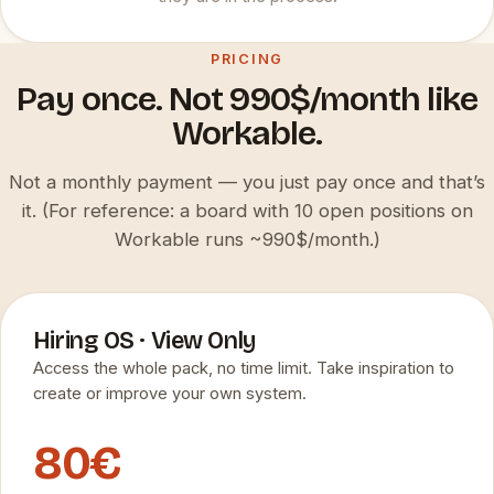
PRICING
Pay once. Not 990$/month like
Workable.
Not a monthly payment — you just pay once and that’s
it. (For reference: a board with 10 open positions on
Workable runs ~990$/month.)
Hiring OS · View Only
Access the whole pack, no time limit. Take inspiration to
create or improve your own system.
80€