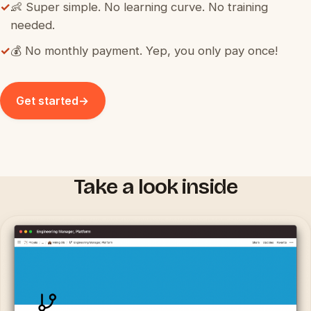
✓
👶 Super simple. No learning curve. No training
needed.
✓
💰 No monthly payment. Yep, you only pay once!
Get started
→
Take a look inside