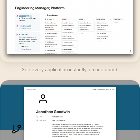
See every application instantly, on one board.