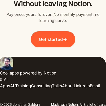
Without leaving Notion.
Pay once, yours forever. No monthly payment, no
learning curve.
Get started
→
Cool apps powered by Notion
& AI.
Apps
AI Training
Consulting
Talks
About
LinkedIn
Email
© 2026 Jonathan Sabbah
Made with Notion, AI & a lot of care.