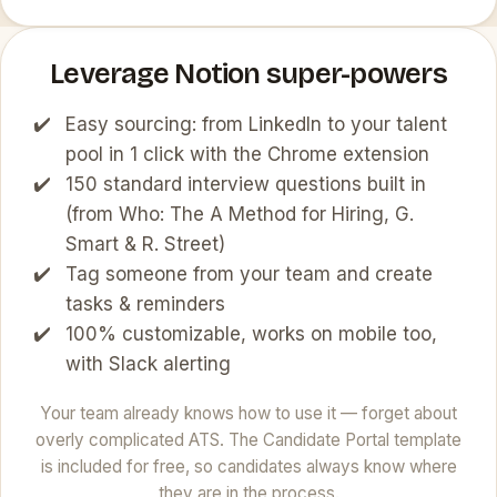
Leverage Notion super-powers
Easy sourcing: from LinkedIn to your talent
pool in 1 click with the Chrome extension
150 standard interview questions built in
(from Who: The A Method for Hiring, G.
Smart & R. Street)
Tag someone from your team and create
tasks & reminders
100% customizable, works on mobile too,
with Slack alerting
Your team already knows how to use it — forget about
overly complicated ATS. The Candidate Portal template
is included for free, so candidates always know where
they are in the process.