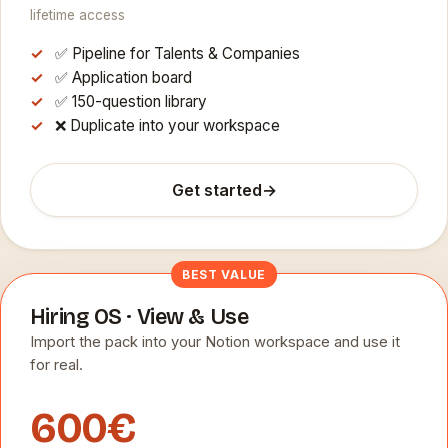
lifetime access
✅ Pipeline for Talents & Companies
✅ Application board
✅ 150-question library
❌ Duplicate into your workspace
Get started
→
BEST VALUE
Hiring OS · View & Use
Import the pack into your Notion workspace and use it
for real.
600€