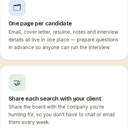
🗂️
One page per candidate
Email, cover letter, resume, notes and interview
details all live in one place — prepare questions
in advance so anyone can run the interview.
🤝
Share each search with your client
Share the board with the company you’re
hunting for, so you don’t have to chat or email
them every week.