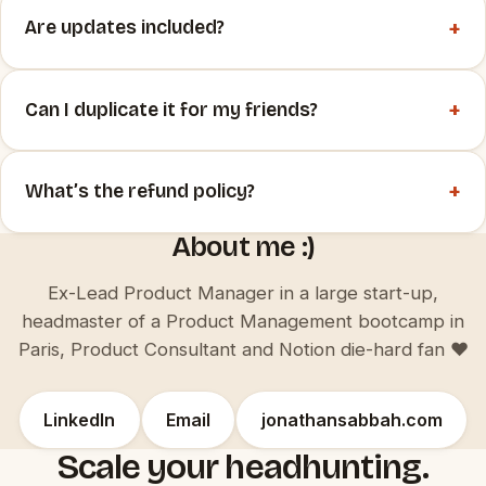
+
Are updates included?
+
Can I duplicate it for my friends?
+
What’s the refund policy?
About me :)
Ex-Lead Product Manager in a large start-up,
headmaster of a Product Management bootcamp in
Paris, Product Consultant and Notion die-hard fan ♥️
LinkedIn
Email
jonathansabbah.com
Scale your headhunting.