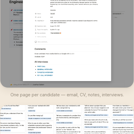
One page per candidate — email, CV, notes, interviews.