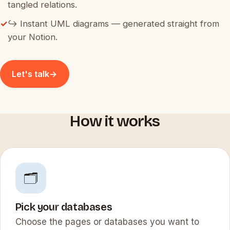
tangled relations.
✓
↪️ Instant UML diagrams — generated straight from
your Notion.
Let's talk
→
How it works
🗂️
Pick your databases
Choose the pages or databases you want to