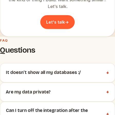
Let's talk.
Let's talk
→
FAQ
Questions
+
It doesn’t show all my databases :/
+
Are my data private?
Can I turn off the integration after the
+