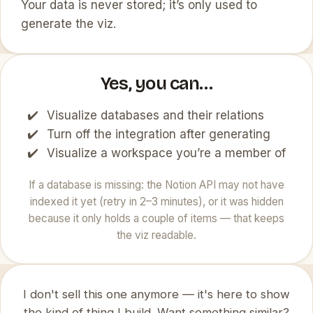
Your data is never stored; it’s only used to
generate the viz.
Yes, you can…
Visualize databases and their relations
Turn off the integration after generating
Visualize a workspace you’re a member of
If a database is missing: the Notion API may not have
indexed it yet (retry in 2–3 minutes), or it was hidden
because it only holds a couple of items — that keeps
the viz readable.
I don't sell this one anymore — it's here to show
the kind of thing I build. Want something similar?