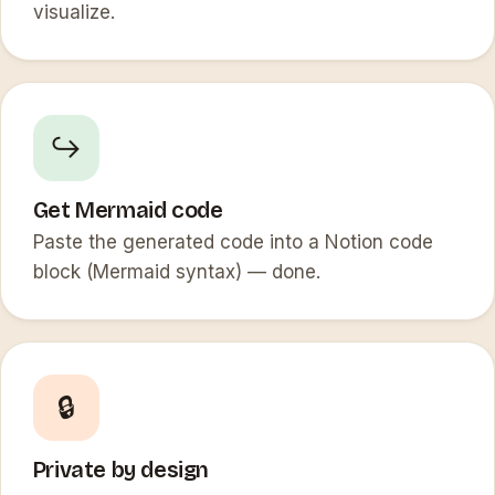
visualize.
↪️
Get Mermaid code
Paste the generated code into a Notion code
block (Mermaid syntax) — done.
🔒
Private by design