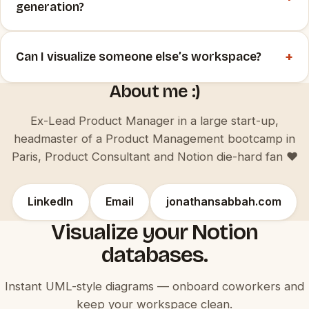
generation?
+
Can I visualize someone else’s workspace?
About me :)
Ex-Lead Product Manager in a large start-up,
headmaster of a Product Management bootcamp in
Paris, Product Consultant and Notion die-hard fan ♥️
LinkedIn
Email
jonathansabbah.com
Visualize your Notion
databases.
Instant UML-style diagrams — onboard coworkers and
keep your workspace clean.