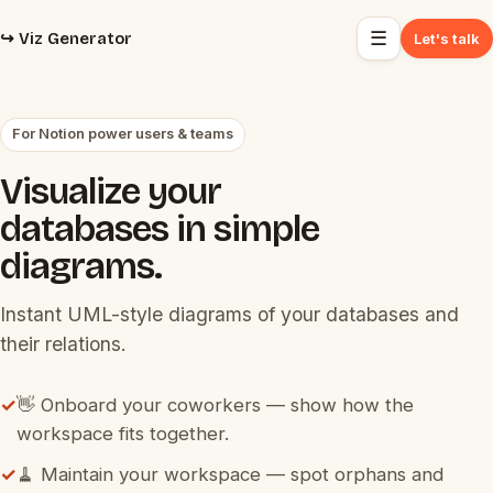
☰
↪️ Viz Generator
Let's talk
For Notion power users & teams
Visualize your
databases in simple
diagrams.
Instant UML-style diagrams of your databases and
their relations.
✓
👋 Onboard your coworkers — show how the
workspace fits together.
✓
🧹 Maintain your workspace — spot orphans and