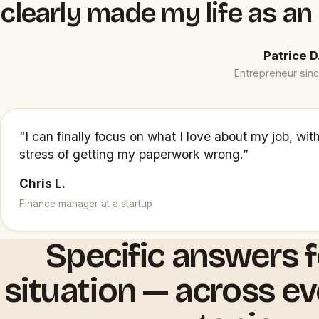
clearly made my life as an
Patrice D
Entrepreneur sin
“I can finally focus on what I love about my job, wit
stress of getting my paperwork wrong.”
Chris L.
Finance manager at a startup
Specific answers f
situation — across e