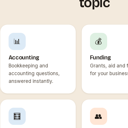
topic
📊
💰
Accounting
Funding
Bookkeeping and
Grants, aid and 
accounting questions,
for your busines
answered instantly.
🧮
👥