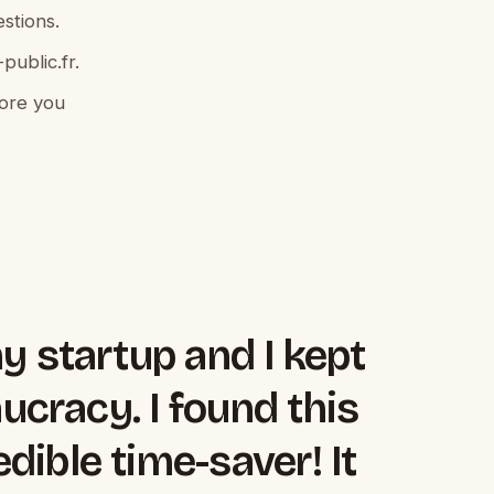
stions.
public.fr.
fore you
my startup and I kept
aucracy. I found this
dible time-saver! It