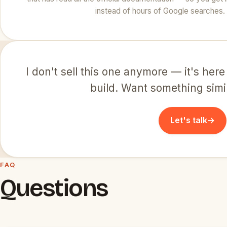
instead of hours of Google searches.
I don't sell this one anymore — it's here
build. Want something simila
Let's talk
→
FAQ
Questions