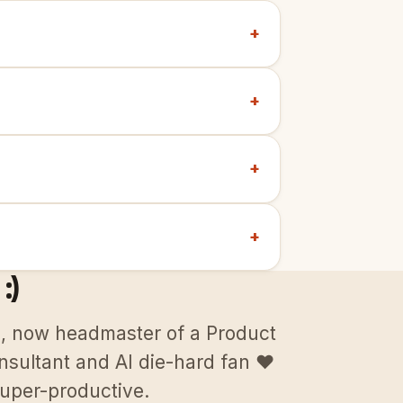
+
+
+
+
:)
p, now headmaster of a Product
sultant and AI die-hard fan ♥️
uper-productive.