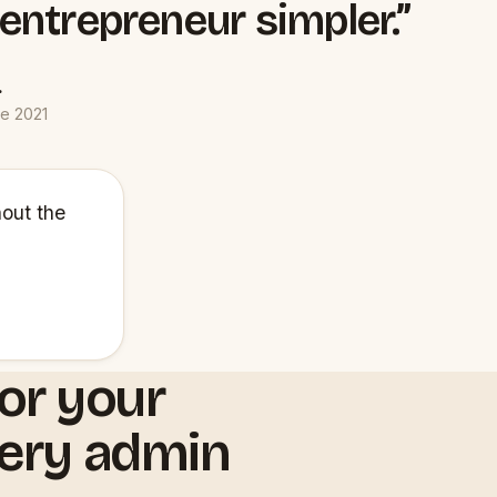
 entrepreneur simpler.”
.
ce 2021
hout the
or your
very admin