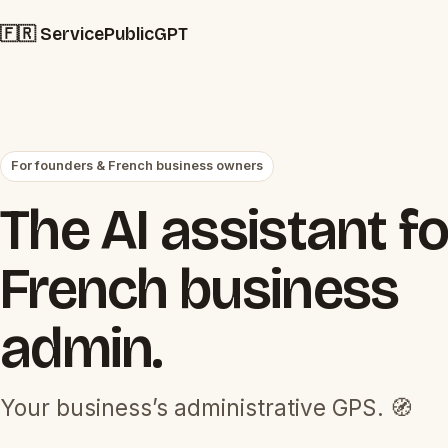
🇫🇷 ServicePublicGPT
For founders & French business owners
The AI assistant fo
French business
admin.
Your business’s administrative GPS. 🧭