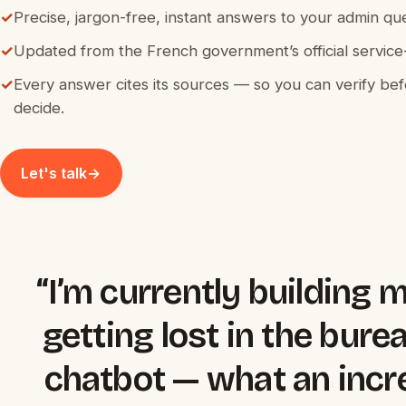
✓
Precise, jargon-free, instant answers to your admin que
✓
Updated from the French government’s official service-
✓
Every answer cites its sources — so you can verify be
decide.
Let's talk
→
“I’m currently building 
getting lost in the bure
chatbot — what an incre