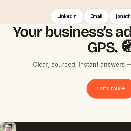
LinkedIn
Email
jonat
Your business’s ad
GPS. 
Clear, sourced, instant answers —
Let's talk
→