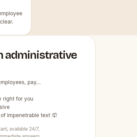
 employee
clear.
n administrative
, employees, pay…
 right for you
sive
 of impenetrable text 🤦
nt, available 24/7,
t immediate answers