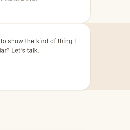
 to show the kind of thing I
r? Let's talk.