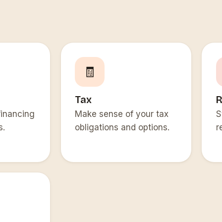
🧾
Tax
R
financing
Make sense of your tax
S
s.
obligations and options.
r