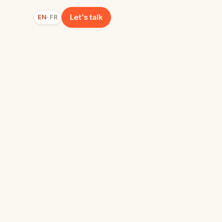
Let's talk
EN
FR