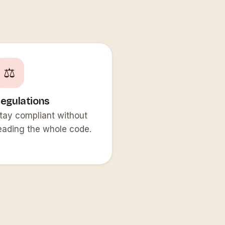
⚖️
egulations
tay compliant without
eading the whole code.