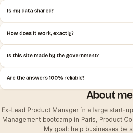
Is my data shared?
How does it work, exactly?
Is this site made by the government?
Are the answers 100% reliable?
About me 
Ex-Lead Product Manager in a large start-u
Management bootcamp in Paris, Product Con
My goal: help businesses be s