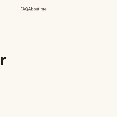
FAQ
About me
r