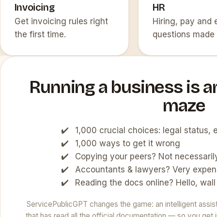
Invoicing
HR
Get invoicing rules right
Hiring, pay and
the first time.
questions made 
Running a business is a
maze
1,000 crucial choices: legal status
1,000 ways to get it wrong
Copying your peers? Not necessarily
Accountants & lawyers? Very expen
Reading the docs online? Hello, wall
ServicePublicGPT changes the game: an intelligent assista
that has read all the official documentation — so you ge