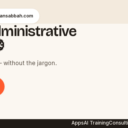
hansabbah.com
ministrative

 without the jargon.
Apps
AI Training
Consult