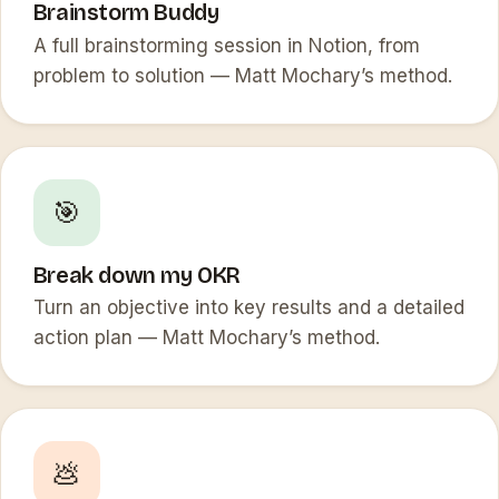
Brainstorm Buddy
A full brainstorming session in Notion, from
problem to solution — Matt Mochary’s method.
🎯
Break down my OKR
Turn an objective into key results and a detailed
action plan — Matt Mochary’s method.
💩