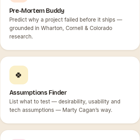
Pre-Mortem Buddy
Predict why a project failed before it ships —
grounded in Wharton, Cornell & Colorado
research.
🍀
Assumptions Finder
List what to test — desirability, usability and
tech assumptions — Marty Cagan’s way.