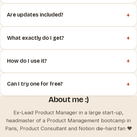
+
Are updates included?
+
What exactly do I get?
+
How do I use it?
+
Can I try one for free?
About me :)
Ex-Lead Product Manager in a large start-up,
headmaster of a Product Management bootcamp in
Paris, Product Consultant and Notion die-hard fan ♥️