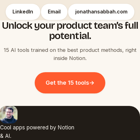
LinkedIn
Email
jonathansabbah.com
Unlock your product team’s full
potential.
15 AI tools trained on the best product methods, right
inside Notion.
Get the 15 tools
→
Cool apps powered by Notion
& AI.