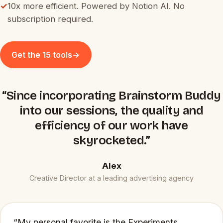
✓
10x more efficient. Powered by Notion AI. No
subscription required.
Get the 15 tools
→
“Since incorporating Brainstorm Buddy
into our sessions, the quality and
efficiency of our work have
skyrocketed.”
Alex
Creative Director at a leading advertising agency
“My personal favorite is the Experiments