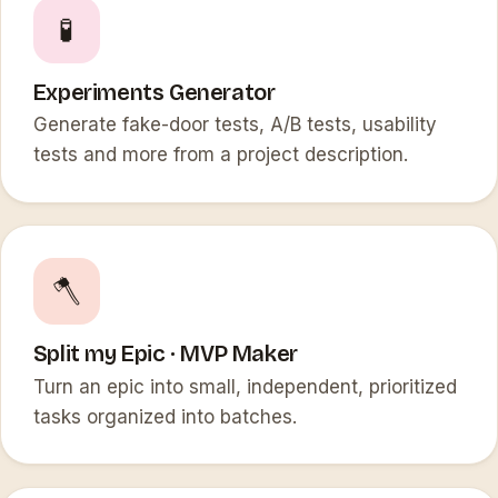
🧪
Experiments Generator
Generate fake-door tests, A/B tests, usability
tests and more from a project description.
🪓
Split my Epic · MVP Maker
Turn an epic into small, independent, prioritized
tasks organized into batches.