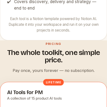
Covers discovery, delivery and strategy —
end to end
Each tool is a Notion template powered by Notion AI.
Duplicate it into your workspace and run it on your own
projects in seconds.
PRICING
The whole toolkit, one simple
price.
Pay once, yours forever — no subscription.
LIFETIME
AI Tools for PM
A collection of 15 product AI tools