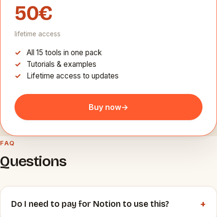
50€
lifetime access
All 15 tools in one pack
Tutorials & examples
Lifetime access to updates
Buy now
→
FAQ
Questions
+
Do I need to pay for Notion to use this?