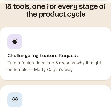
15 tools, one for every stage of
the product cycle
🧠
Challenge my Feature Request
Turn a feature idea into 3 reasons why it might
be terrible — Marty Cagan’s way.
💭