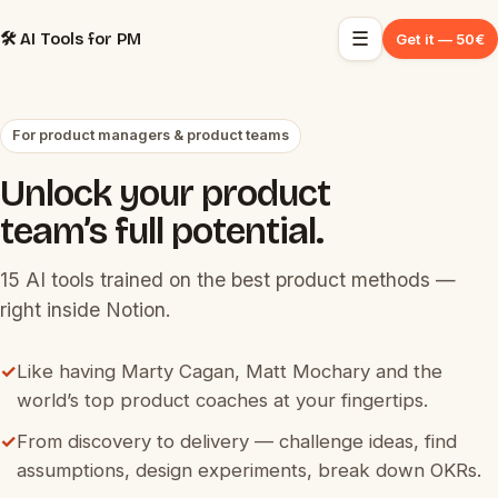
☰
🛠️ AI Tools for PM
Get it — 50€
For product managers & product teams
Unlock your product
team’s full potential.
15 AI tools trained on the best product methods —
right inside Notion.
✓
Like having Marty Cagan, Matt Mochary and the
world’s top product coaches at your fingertips.
✓
From discovery to delivery — challenge ideas, find
assumptions, design experiments, break down OKRs.