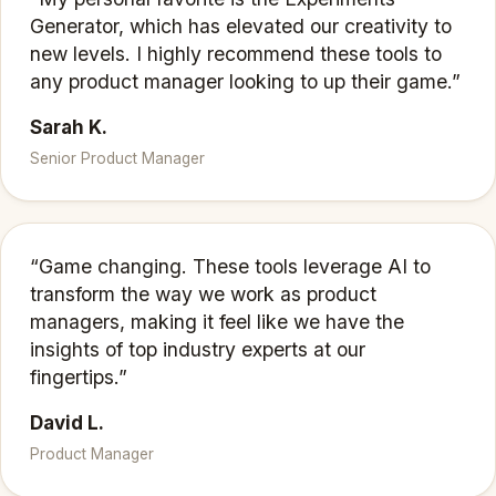
Generator, which has elevated our creativity to
new levels. I highly recommend these tools to
any product manager looking to up their game.”
Sarah K.
Senior Product Manager
“Game changing. These tools leverage AI to
transform the way we work as product
managers, making it feel like we have the
insights of top industry experts at our
fingertips.”
David L.
Product Manager