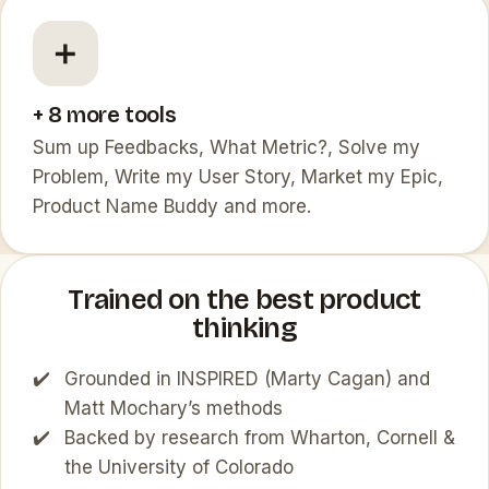
➕
+ 8 more tools
Sum up Feedbacks, What Metric?, Solve my
Problem, Write my User Story, Market my Epic,
Product Name Buddy and more.
Trained on the best product
thinking
Grounded in INSPIRED (Marty Cagan) and
Matt Mochary’s methods
Backed by research from Wharton, Cornell &
the University of Colorado