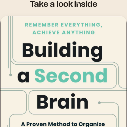
Take a look inside