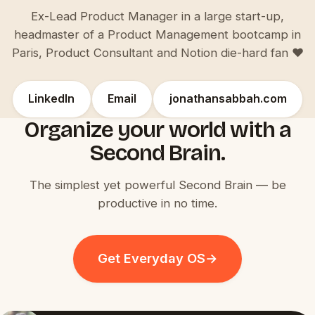
Ex-Lead Product Manager in a large start-up,
headmaster of a Product Management bootcamp in
Paris, Product Consultant and Notion die-hard fan ♥️
LinkedIn
Email
jonathansabbah.com
Organize your world with a
Second Brain.
The simplest yet powerful Second Brain — be
productive in no time.
Get Everyday OS
→