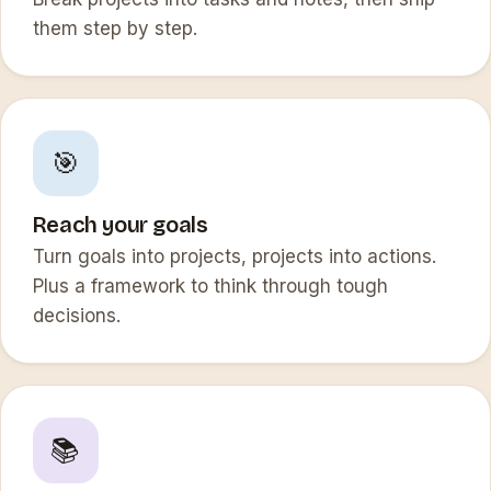
them step by step.
🎯
Reach your goals
Turn goals into projects, projects into actions.
Plus a framework to think through tough
decisions.
📚