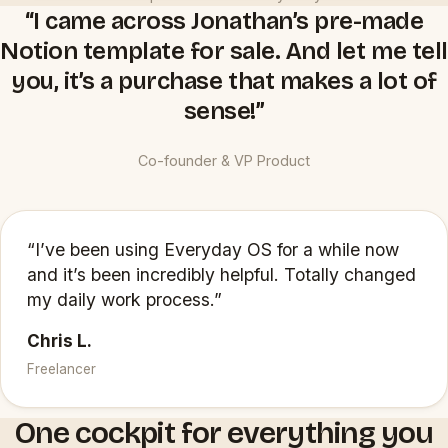
“I came across Jonathan’s pre-made
Notion template for sale. And let me tell
you, it’s a purchase that makes a lot of
sense!”
Co-founder & VP Product
“I’ve been using Everyday OS for a while now
and it’s been incredibly helpful. Totally changed
my daily work process.”
Chris L.
Freelancer
One cockpit for everything you