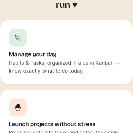
run ♥️
🏃
Manage your day
Habits & Tasks, organized in a calm Kanban —
know exactly what to do today.
🐣
Launch projects without stress
Break projects into tasks and notes, then ship