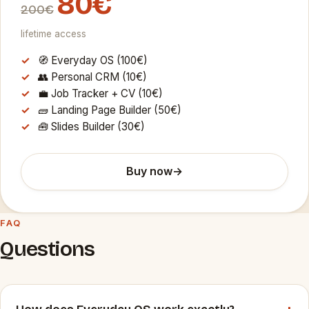
80€
200€
lifetime access
🧭 Everyday OS (100€)
👥 Personal CRM (10€)
💼 Job Tracker + CV (10€)
🧱 Landing Page Builder (50€)
🧰 Slides Builder (30€)
Buy now
→
FAQ
Questions