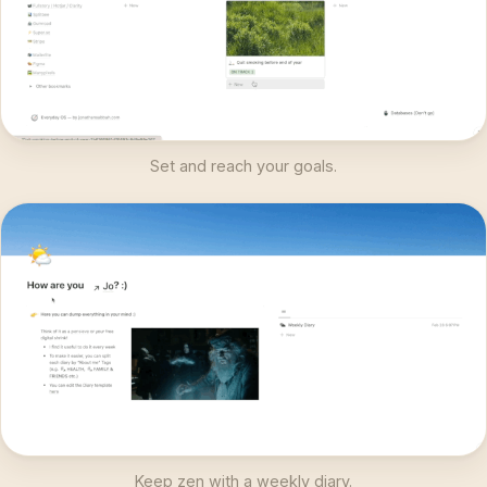
Set and reach your goals.
Keep zen with a weekly diary.