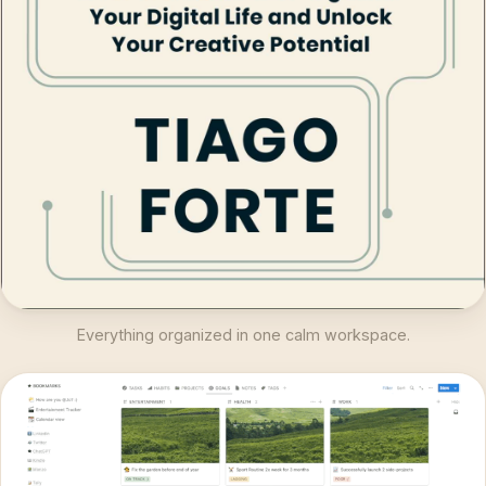
Everything organized in one calm workspace.