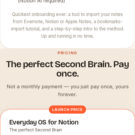
(Notion AI required)
Quickest onboarding ever: a tool to import your notes
from Evernote, Notion or Apple Notes, a bookmarks-
import tutorial, and a step-by-step intro to the method.
Up and running in no time.
PRICING
The perfect Second Brain. Pay
once.
Not a monthly payment — you just pay once, yours
forever.
LAUNCH PRICE
Everyday OS for Notion
The perfect Second Brain