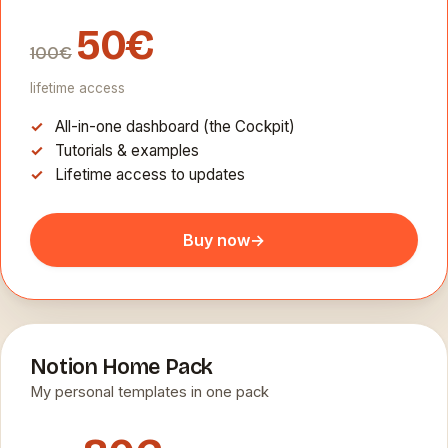
50€
100€
lifetime access
All-in-one dashboard (the Cockpit)
Tutorials & examples
Lifetime access to updates
Buy now
→
Notion Home Pack
My personal templates in one pack