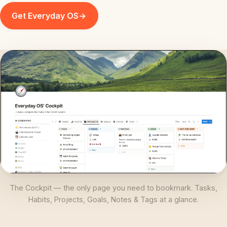
Get Everyday OS
→
The Cockpit — the only page you need to bookmark. Tasks,
Habits, Projects, Goals, Notes & Tags at a glance.