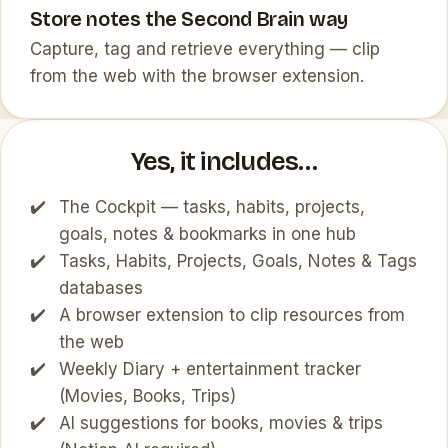
Store notes the Second Brain way
Capture, tag and retrieve everything — clip
from the web with the browser extension.
Yes, it includes…
The Cockpit — tasks, habits, projects,
goals, notes & bookmarks in one hub
Tasks, Habits, Projects, Goals, Notes & Tags
databases
A browser extension to clip resources from
the web
Weekly Diary + entertainment tracker
(Movies, Books, Trips)
AI suggestions for books, movies & trips