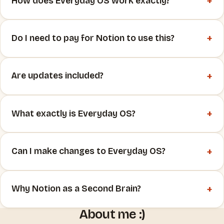
+
How does Everyday OS work exactly?
+
Do I need to pay for Notion to use this?
+
Are updates included?
+
What exactly is Everyday OS?
+
Can I make changes to Everyday OS?
+
Why Notion as a Second Brain?
About me :)