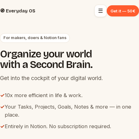
☰
🧭 Everyday OS
Get it — 50€
For makers, doers & Notion fans
Organize your world
with a Second Brain.
Get into the cockpit of your digital world.
✓
10x more efficient in life & work.
✓
Your Tasks, Projects, Goals, Notes & more — in one
place.
✓
Entirely in Notion. No subscription required.